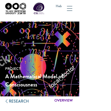
Heb
PROJECT
A Mathematical Model of
Consciousness
OVERVIEW
RESEARCH