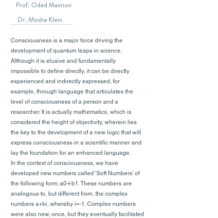
Prof. Oded Maimon
Dr. Moshe Klein
Consciousness is a major force driving the
development of quantum leaps in science.
Although it is elusive and fundamentally
impossible to define directly, it can be directly
experienced and indirectly expressed, for
example, through language that articulates the
level of consciousness of a person and a
researcher. It is actually mathematics, which is
considered the height of objectivity, wherein lies
the key to the development of a new logic that will
express consciousness in a scientific manner and
lay the foundation for an enhanced language.
In the context of consciousness, we have
developed new numbers called ‘Soft Numbers’ of
the following form: a0∔b1. These numbers are
analogous to, but different from, the complex
numbers a+bi, whereby i=-1. Complex numbers
were also new, once, but they eventually facilitated