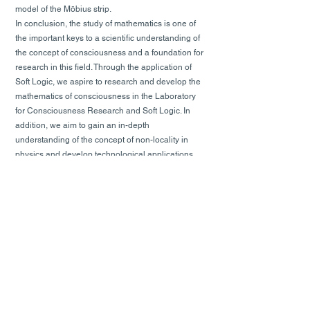
model of the Möbius strip.
In conclusion, the study of mathematics is one of
the important keys to a scientific understanding of
the concept of consciousness and a foundation for
research in this field. Through the application of
Soft Logic, we aspire to research and develop the
mathematics of consciousness in the Laboratory
for Consciousness Research and Soft Logic. In
addition, we aim to gain an in-depth
understanding of the concept of non-locality in
physics and develop technological applications
such as autonomous vehicles, medical imaging,
data mining, brain research, and new forms of
computation.