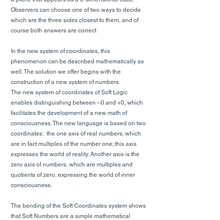
Observers can choose one of two ways to decide
which are the three sides closest to them, and of
course both answers are correct
In the new system of coordinates, this
phenomenon can be described mathematically as
well. The solution we offer begins with the
construction of a new system of numbers.
The new system of coordinates of Soft Logic
enables distinguishing between –0 and +0, which
facilitates the development of a new math of
consciousness. The new language is based on two
coordinates: the one axis of real numbers, which
are in fact multiples of the number one; this axis
expresses the world of reality. Another axis is the
zero axis of numbers, which are multiples and
quotients of zero, expressing the world of inner
consciousness.
The bending of the Soft Coordinates system shows
that Soft Numbers are a simple mathematical