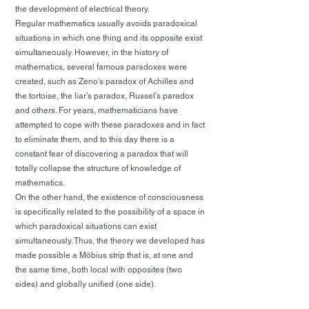
the development of electrical theory.
Regular mathematics usually avoids paradoxical
situations in which one thing and its opposite exist
simultaneously. However, in the history of
mathematics, several famous paradoxes were
created, such as Zeno’s paradox of Achilles and
the tortoise, the liar’s paradox, Russel’s paradox
and others. For years, mathematicians have
attempted to cope with these paradoxes and in fact
to eliminate them, and to this day there is a
constant fear of discovering a paradox that will
totally collapse the structure of knowledge of
mathematics.
On the other hand, the existence of consciousness
is specifically related to the possibility of a space in
which paradoxical situations can exist
simultaneously. Thus, the theory we developed has
made possible a Möbius strip that is, at one and
the same time, both local with opposites (two
sides) and globally unified (one side).