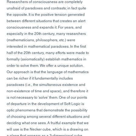
Researchers of consciousness are completely
unafraid of paradoxes and contrasts; in fact quite
the opposite. It is the positive tension generated
between different situations that creates an alert
consciousness and expands it. For years, and
especially in the 20th century, many researchers
(mathematicians, philosophers, etc.) were
interested in mathematical paradoxes. In the first
half of the 20th century, many efforts were made to
formally (axiomatically) establish mathematics in
order to solve them. We offer a unique solution.
Our approach is that the language of mathematics
can be richer if it fundamentally includes
paradoxes (i.e., the simultaneous existence and
non-existence of time and space), and therefore it
is not necessary to ‘solve’ them. One of our points
of departure in the development of Soft Logic is
optic phenomena that demonstrate the possibility
of choosing among several different situations and
deciding what one sees. A fruitful example that we
will use is the Necker cube, which is a drawing on
a plane that appears as a 3-dimensional cube.