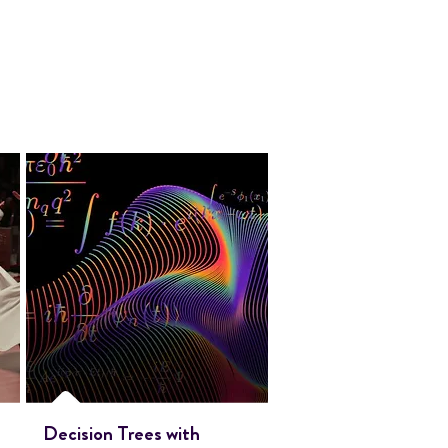
Decision Trees with