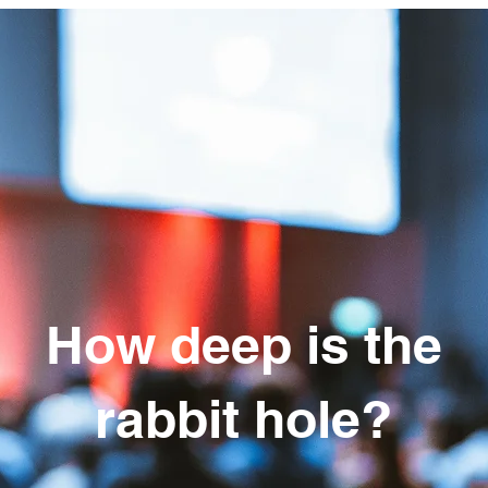
How deep is the
rabbit hole?