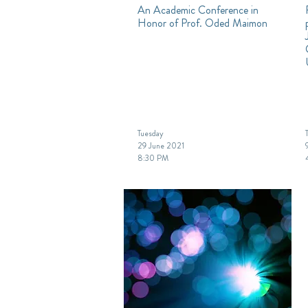
An Academic Conference in
Honor of Prof. Oded Maimon
Tuesday
29 June 2021
8:30 PM