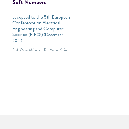
Soft Numbers
accepted to the 5th European
Conference on Electrical
Engineering and Computer
Science
(ELECS) (December
2021)
Prof. Oded Maimon
Dr. Moshe Klein