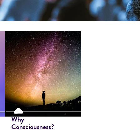
Why
Consciousness?