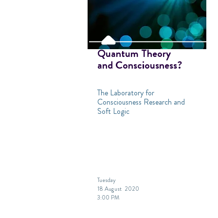
Quantum Theory
and Consciousness?
The Laboratory for
Consciousness Research and
Soft Logic
Tuesday
18 August 2020
3:00 PM