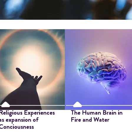
Religious Experiences
The Human Brain in
as expansion of
Fire and Water
Conciousness