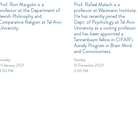
Prof. Ron Margolin is a
Prof. Rafael Malach is a
professor at the Department of
professor at Weizmann Institute.
Jewish Philosophy and
He has recently joined the
Comparative Religion at Tel Aviv
Dept. of Psychology at Tel Aviv
University.
University as a visiting professor
and has been appointed a
Tannenbaum fellow in CIFAR’s
Azriely Program in Brain Mind
and Consciousness.
Tuesday
Tuesday
9 February 2021
15 December 2020
4:00 PM
2:00 PM