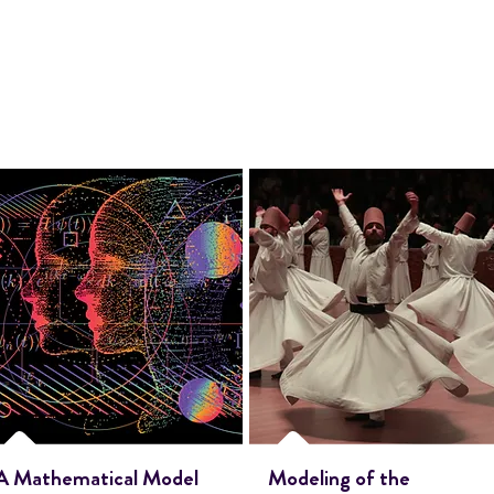
A Mathematical Model
Modeling of the