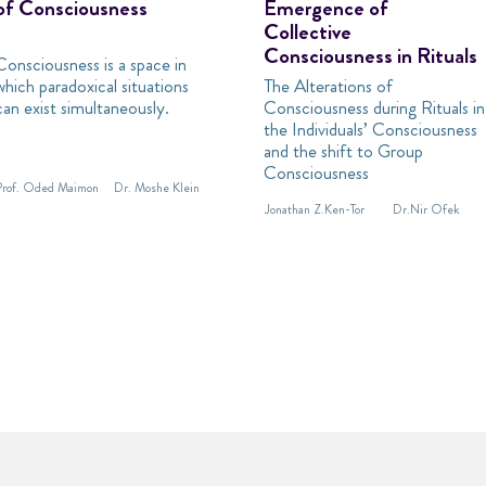
of Consciousness
Emergence of
Collective
Consciousness in Rituals
Consciousness is a space in
which paradoxical situations
The Alterations of
can exist simultaneously.
Consciousness during Rituals in
the Individuals’ Consciousness
and the shift to Group
Consciousness
Prof. Oded Maimon
Dr. Moshe Klein
Jonathan Z.Ken-Tor
Dr.Nir Ofek