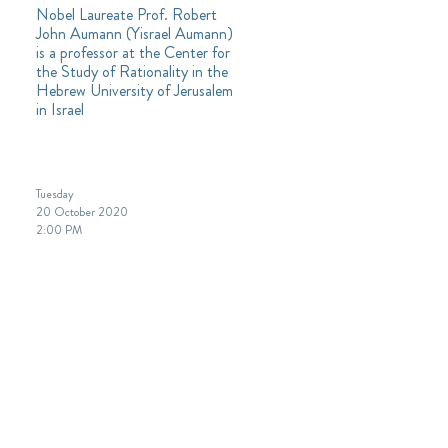
Nobel Laureate Prof. Robert
John Aumann (Yisrael Aumann)
is a professor at the Center for
the Study of Rationality in the
Hebrew University of Jerusalem
in Israel
Tuesday
20 October 2020
2:00 PM