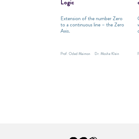
Logic
Extension of the number Zero
to a continuous line – the Zero
Axis.
Prof. Oded Maimon
Dr. Moshe Klein