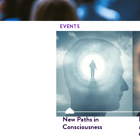
EVENTS
New Paths in
Consciousness