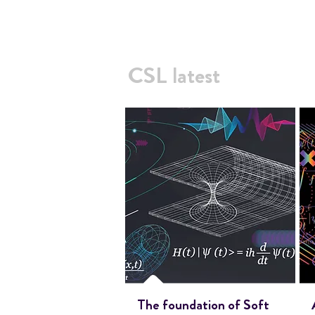
CSL latest
The foundation of Soft