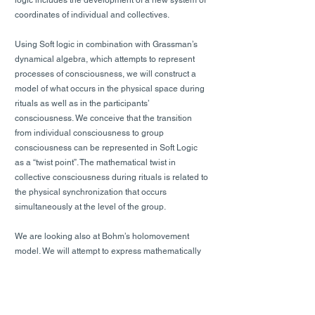
logic includes the development of a new system of
coordinates of individual and collectives.
Using Soft logic in combination with Grassman’s
dynamical algebra, which attempts to represent
processes of consciousness, we will construct a
model of what occurs in the physical space during
rituals as well as in the participants’
consciousness. We conceive that the transition
from individual consciousness to group
consciousness can be represented in Soft Logic
as a “twist point”. The mathematical twist in
collective consciousness during rituals is related to
the physical synchronization that occurs
simultaneously at the level of the group.
We are looking also at Bohm’s holomovement
model. We will attempt to express mathematically
the emergent and holographic relations that occur
during rituals between the individual zero
(represent in Soft Logic individual consciousness)
and one axes and the zero (represent in Soft Logic