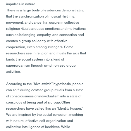
impulses in nature.
There is a large body of evidences demonstrating
that the synchronization of musical rhythms,
movement, and dance that occurs in collective
religious rituals arouses emotions and motivations
such as belonging, empathy, and connection and
creates a group solidarity with effective
cooperation, even among strangers. Some
researchers see in religion and rituals the axis that
binds the social system into a kind of
superorganism through synchronized group
activities.
According to the “hive switch” hypothesis, people
can shift during ecstatic group rituals from a state
of consciousness of individualism into a state of
conscious of being part of a group. Other
researchers have called this an “Identity Fusion.”
We are inspired by the social cohesion, meshing
with nature, effective self-organization and
collective intelligence of beehives. While