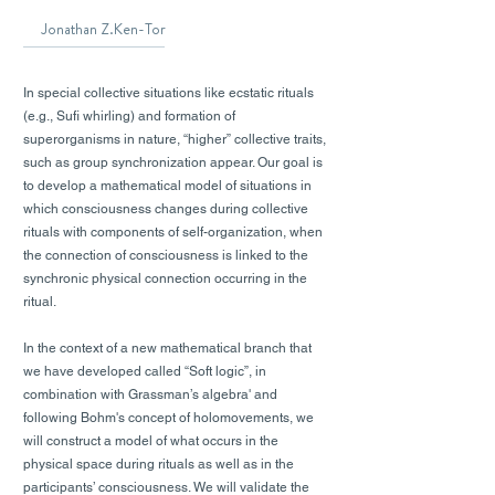
Jonathan Z.Ken-Tor
In special collective situations like ecstatic rituals
(e.g., Sufi whirling) and formation of
superorganisms in nature, “higher” collective traits,
such as group synchronization appear. Our goal is
to develop a mathematical model of situations in
which consciousness changes during collective
rituals with components of self-organization, when
the connection of consciousness is linked to the
synchronic physical connection occurring in the
ritual.
In the context of a new mathematical branch that
we have developed called “Soft logic”, in
combination with Grassman’s algebra' and
following Bohm's concept of holomovements, we
will construct a model of what occurs in the
physical space during rituals as well as in the
participants’ consciousness. We will validate the