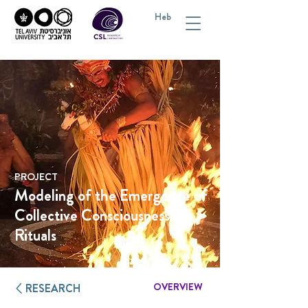
Heb
PROJECT
Modeling of the Emergence of
Collective Consciousness in
Rituals
OVERVIEW
RESEARCH