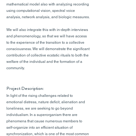
mathematical model also with analyzing recording
using computational vision, spectral voice
analysis, network analysis, and biologic measures.
We will also integrate this with in-depth interviews
and phenomenology, so that we will have access
to the experience of the transition to a collective
consciousness. We will demonstrate the significant
contribution of collective ecstatic rituals to both the
welfare of the individual and the formation of a
community.
Project Description:
In light of the rising challenges related to
emotional distress, nature deficit, alienation and
loneliness, we are seeking to go beyond
individualism. In a superorganism there are
phenomena that cause numerous members to
self-organize into an efficient situation of
synchronization, which is one of the most common