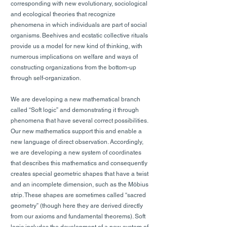
corresponding with new evolutionary, sociological
and ecological theories that recognize
phenomena in which individuals are part of social
organisms. Beehives and ecstatic collective rituals
provide us a model for new kind of thinking, with
numerous implications on welfare and ways of
constructing organizations from the bottom-up
through self-organization.
We are developing a new mathematical branch
called “Soft logic” and demonstrating it through
phenomena that have several correct possibilities.
Our new mathematics support this and enable a
new language of direct observation. Accordingly,
we are developing a new system of coordinates
that describes this mathematics and consequently
creates special geometric shapes that have a twist
and an incomplete dimension, such as the Möbius
strip. These shapes are sometimes called “sacred
geometry” (though here they are derived directly
from our axioms and fundamental theorems). Soft