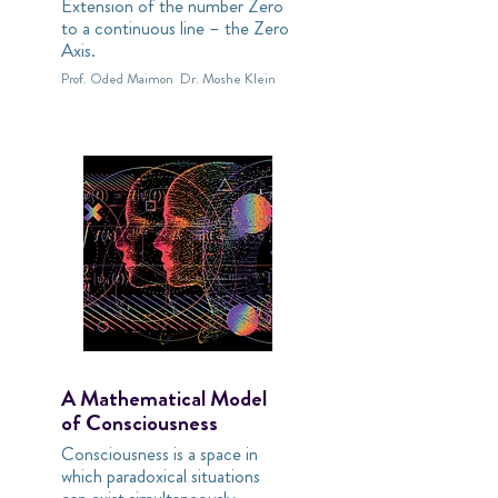
Extension of the number Zero
to a continuous line – the Zero
Axis.
Prof. Oded Maimon
Dr. Moshe Klein
A Mathematical Model
of Consciousness
Consciousness is a space in
which paradoxical situations