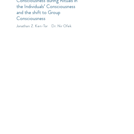
Consciousness during Rituals in
the Individuals’ Consciousness
and the shift to Group
Consciousness
Jonathan Z. Ken-Tor
Dr. Nir Ofek
Decision Trees with
Soft Numbers
accepted to the 5th European
Conference on Electrical