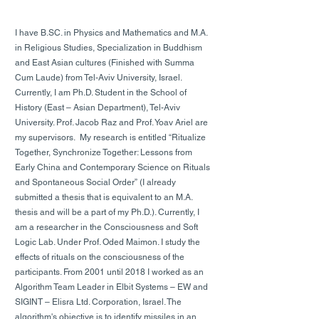
I have B.SC. in Physics and Mathematics and M.A.
in Religious Studies, Specialization in Buddhism
and East Asian cultures (Finished with Summa
Cum Laude) from Tel-Aviv University, Israel.
Currently, I am Ph.D. Student in the School of
History (East – Asian Department), Tel-Aviv
University. Prof. Jacob Raz and Prof. Yoav Ariel are
my supervisors. My research is entitled “Ritualize
Together, Synchronize Together: Lessons from
Early China and Contemporary Science on Rituals
and Spontaneous Social Order” (I already
submitted a thesis that is equivalent to an M.A.
thesis and will be a part of my Ph.D.). Currently, I
am a researcher in the Consciousness and Soft
Logic Lab. Under Prof. Oded Maimon. I study the
effects of rituals on the consciousness of the
participants. From 2001 until 2018 I worked as an
Algorithm Team Leader in Elbit Systems – EW and
SIGINT – Elisra Ltd. Corporation, Israel. The
algorithm's objective is to identify missiles in an