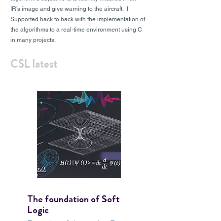
IR’s image and give warning to the aircraft. I
Supported back to back with the implementation of
the algorithms to a real-time environment using C
in many projects.
CSL latest
The foundation of Soft
Logic