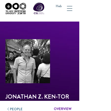
Heb
JONATHAN Z. KEN-TOR
OVERVIEW
PEOPLE