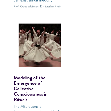
can exist simultaneously.
Prof. Oded Maimon
Dr. Moshe Klein
Modeling of the
Emergence of
Collective
Consciousness in
Rituals
The Alterations of